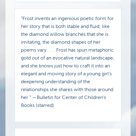
“Frost invents an ingenious poetic form for
her story that is both stable and fluid; like
the diamond willow branches that she is
imitating, the diamond shapes of her
poems vary. . . . Frost has spun metaphoric
gold out of an evocative natural landscape,
and she knows just how to craft it into an
elegant and moving story of a young girl’s
deepening understanding of the
relationships she shares with those around
her.” —Bulletin for Center of Children’s
Books (starred)