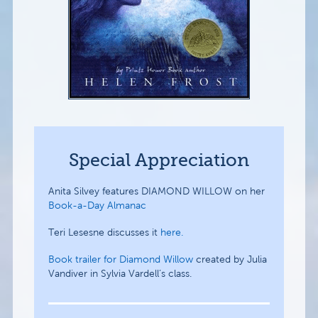
Special Appreciation
Anita Silvey features DIAMOND WILLOW on her
Book-a-Day Almanac
Teri Lesesne discusses it
here.
Book trailer for Diamond Willow
created by Julia
Vandiver in Sylvia Vardell’s class.