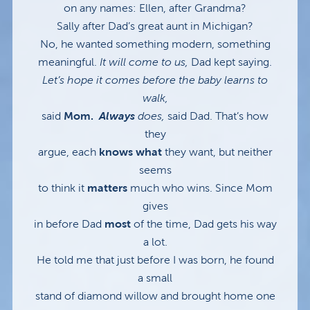
on any names: Ellen, after Grandma?
Sally after Dad’s great aunt in Michigan?
No, he wanted something modern, something
meaningful.
It will come to us,
Dad kept saying.
Let’s hope it comes before the baby learns to
walk,
said
Mom.
Always
does,
said Dad. That’s how
they
argue, each
knows what
they want, but neither
seems
to think it
matters
much who wins. Since Mom
gives
in before Dad
most
of the time, Dad gets his way
a lot.
He told me that just before I was born, he found
a small
stand of diamond willow and brought home one