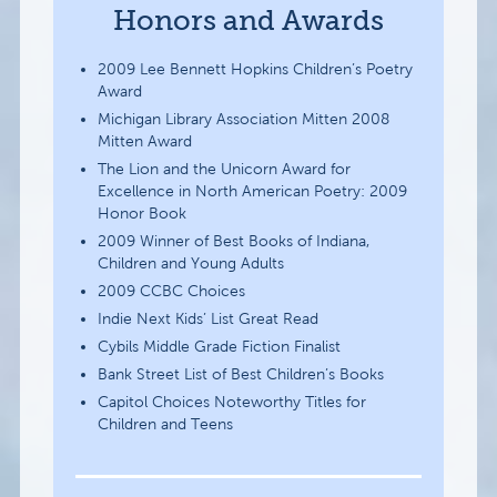
Honors and Awards
2009 Lee Bennett Hopkins Children’s Poetry
Award
Michigan Library Association Mitten 2008
Mitten Award
The Lion and the Unicorn Award for
Excellence in North American Poetry: 2009
Honor Book
2009 Winner of Best Books of Indiana,
Children and Young Adults
2009 CCBC Choices
Indie Next Kids’ List Great Read
Cybils Middle Grade Fiction Finalist
Bank Street List of Best Children’s Books
Capitol Choices Noteworthy Titles for
Children and Teens