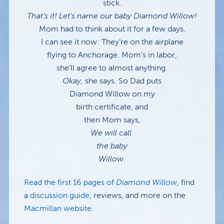
stick.
That’s it! Let’s name our baby Diamond Willow!
Mom had to think about it for a few days.
I can see it now: They’re on the airplane
flying to Anchorage. Mom’s in labor,
she’ll agree to almost anything.
Okay,
she says. So Dad puts
Diamond Willow on my
birth certificate, and
then Mom says,
We will call
the baby
Willow.
Read the first 16 pages of
Diamond Willow
, find
a
discussion guide,
reviews, and more on the
Macmillan website
.