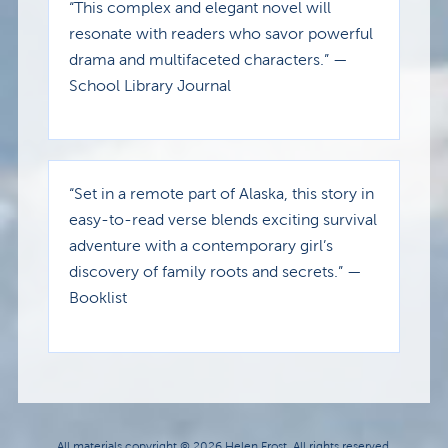
“This complex and elegant novel will
resonate with readers who savor powerful
drama and multifaceted characters.” —
School Library Journal
“Set in a remote part of Alaska, this story in
easy-to-read verse blends exciting survival
adventure with a contemporary girl’s
discovery of family roots and secrets.” —
Booklist
All materials copyright © 2026 Helen Frost. All rights reserved.