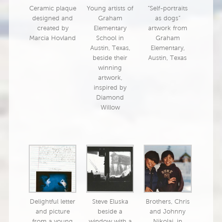
Ceramic plaque
Young artists of
“Self-portraits
designed and
Graham
as dogs”
created by
Elementary
artwork from
Marcia Hovland
School in
Graham
Austin, Texas,
Elementary,
beside their
Austin, Texas
winning
artwork,
inspired by
Diamond
Willow
Delightful letter
Steve Eluska
Brothers, Chris
and picture
beside a
and Johnny
from a young
window with a
Nikolai, in