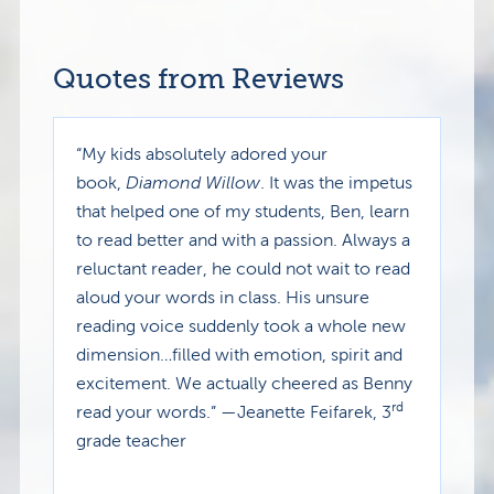
Quotes from Reviews
“My kids absolutely adored your
book,
Diamond Willow
. It was the impetus
that helped one of my students, Ben, learn
to read better and with a passion. Always a
reluctant reader, he could not wait to read
aloud your words in class. His unsure
reading voice suddenly took a whole new
dimension…filled with emotion, spirit and
excitement. We actually cheered as Benny
rd
read your words.” —Jeanette Feifarek, 3
grade teacher