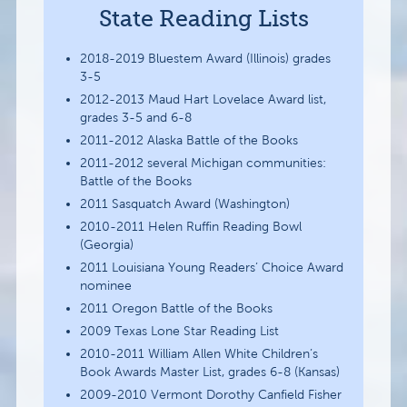
State Reading Lists
2018-2019 Bluestem Award (Illinois) grades
3-5
2012-2013 Maud Hart Lovelace Award list,
grades 3-5 and 6-8
2011-2012 Alaska Battle of the Books
2011-2012 several Michigan communities:
Battle of the Books
2011 Sasquatch Award (Washington)
2010-2011 Helen Ruffin Reading Bowl
(Georgia)
2011 Louisiana Young Readers’ Choice Award
nominee
2011 Oregon Battle of the Books
2009 Texas Lone Star Reading List
2010-2011 William Allen White Children’s
Book Awards Master List, grades 6-8 (Kansas)
2009-2010 Vermont Dorothy Canfield Fisher