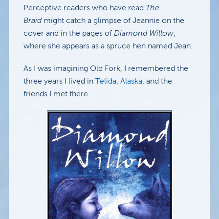
Perceptive readers who have read
The
Braid
might catch a glimpse of Jeannie on the
cover and in the pages of
Diamond Willow
,
where she appears as a spruce hen named Jean.
As I was imagining Old Fork, I remembered the
three years I lived in
Telida, Alaska
, and the
friends I met there.