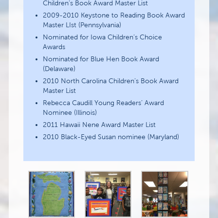
Children’s Book Award Master List
2009-2010 Keystone to Reading Book Award
Master LIst (Pennsylvania)
Nominated for Iowa Children’s Choice
Awards
Nominated for Blue Hen Book Award
(Delaware)
2010 North Carolina Children’s Book Award
Master List
Rebecca Caudill Young Readers’ Award
Nominee (Illinois)
2011 Hawaii Nene Award Master List
2010 Black-Eyed Susan nominee (Maryland)