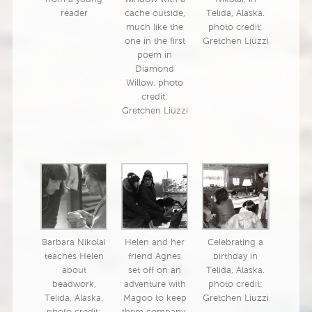
reader
cache outside,
Telida, Alaska.
much like the
photo credit:
one in the first
Gretchen Liuzzi
poem in
Diamond
Willow. photo
credit:
Gretchen Liuzzi
Barbara Nikolai
Helen and her
Celebrating a
teaches Helen
friend Agnes
birthday in
about
set off on an
Telida, Alaska.
beadwork,
adventure with
photo credit:
Telida, Alaska.
Magoo to keep
Gretchen Liuzzi