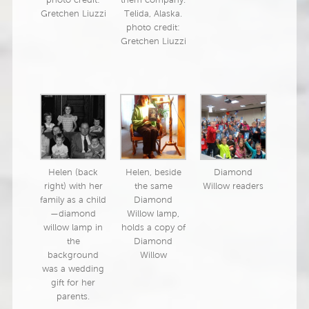
photo credit:
them company.
Gretchen Liuzzi
Telida, Alaska.
photo credit:
Gretchen Liuzzi
Helen (back
Helen, beside
Diamond
right) with her
the same
Willow readers
family as a child
Diamond
—diamond
Willow lamp,
willow lamp in
holds a copy of
the
Diamond
background
Willow
was a wedding
gift for her
parents.