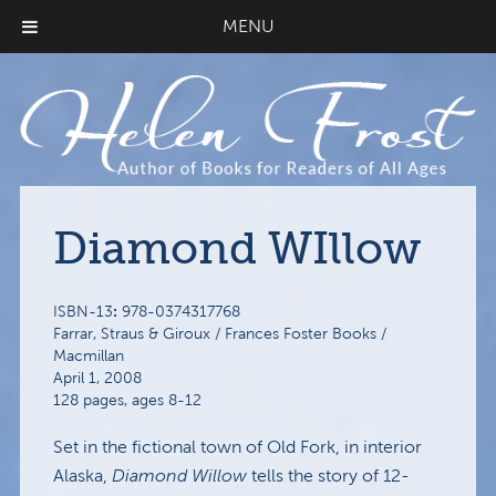
MENU
Diamond WIllow
:
ISBN-13
978-0374317768
Farrar, Straus & Giroux / Frances Foster Books /
Macmillan
April 1, 2008
128 pages, ages 8-12
Set in the fictional town of Old Fork, in interior
Alaska,
Diamond Willow
tells the story of 12-