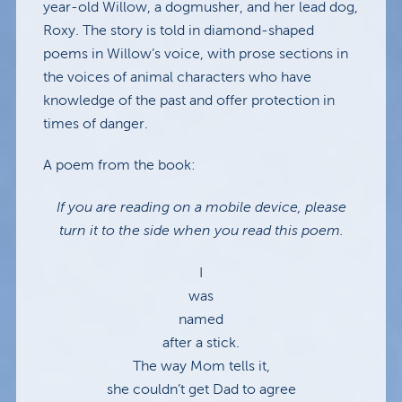
year-old Willow, a dogmusher, and her lead dog,
Roxy. The story is told in diamond-shaped
poems in Willow’s voice, with prose sections in
the voices of animal characters who have
knowledge of the past and offer protection in
times of danger.
A poem from the book:
If you are reading on a mobile device, please
turn it to the side when you read this poem.
I
was
named
after a stick.
The way Mom tells it,
she couldn’t get Dad to agree