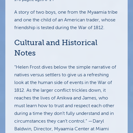
A story of two boys, one from the Myaamia tribe
and one the child of an American trader, whose
friendship is tested during the War of 1812.
Cultural and Historical
Notes
“Helen Frost dives below the simple narrative of
natives versus settlers to give us a refreshing
look at the human side of events in the War of
1812. As the larger conflict trickles down, it
reaches the lives of Anikwa and James, who
must learn how to trust and respect each other
during a time they don’t fully understand and in
circumstances they can’t control.” —Daryl
Baldwin, Director, Myaamia Center at Miami