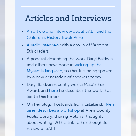
Articles and Interviews
An article and interview about SALT and the
Children’s History Book Prize
A radio interview
with a group of Vermont
5th graders.
A podcast describing the work Daryl Baldwin
and others have done in
waking up the
Myaamia language
, so that it is being spoken
by a new generation of speakers today.
Daryl Baldwin recently won a MacArthur
Award, and
here
he describes the work that
led to this honor.
On her blog, “Postcards from LaLaLand,”
Neri
Siren describes a workshop
at Allen County
Public Library, sharing Helen’s thoughts
about writing. With a link to her thoughtful
review of SALT.