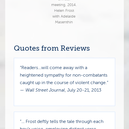
meeting, 2014.
Helen Frost
with Adelaide
Masenthin
Quotes from Reviews
“Readers…will come away with a
heightened sympathy for non-combatants
caught up in the course of violent change.”
—
Wall Street Journal
, July 20-21, 2013
“… Frost deftly tells the tale through each
boy’s voice, employing distinct verse