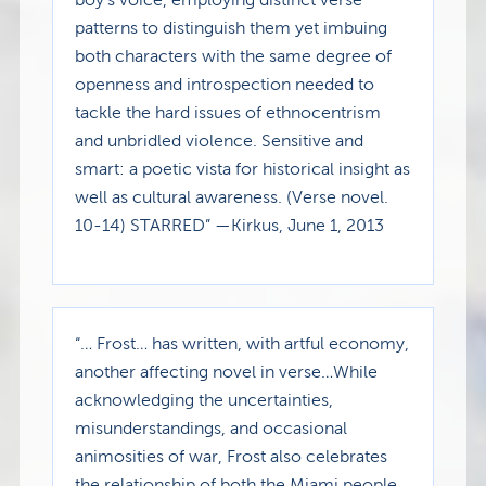
patterns to distinguish them yet imbuing
both characters with the same degree of
openness and introspection needed to
tackle the hard issues of ethnocentrism
and unbridled violence. Sensitive and
smart: a poetic vista for historical insight as
well as cultural awareness. (Verse novel.
10-14) STARRED” —Kirkus, June 1, 2013
“… Frost… has written, with artful economy,
another affecting novel in verse…While
acknowledging the uncertainties,
misunderstandings, and occasional
animosities of war, Frost also celebrates
the relationship of both the Miami people