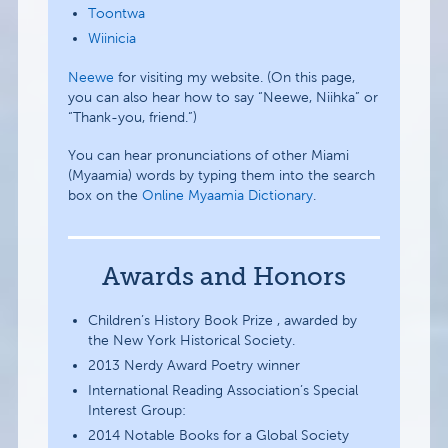
Toontwa
Wiinicia
Neewe
for visiting my website. (On this page,
you can also hear how to say “Neewe, Niihka” or
“Thank-you, friend.”)
You can hear pronunciations of other Miami
(Myaamia) words by typing them into the search
box on the
Online Myaamia Dictionary
.
Awards and Honors
Children’s History Book Prize , awarded by
the New York Historical Society.
2013 Nerdy Award Poetry winner
International Reading Association’s Special
Interest Group:
2014 Notable Books for a Global Society