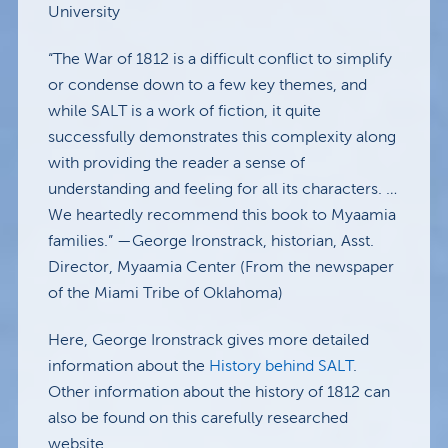
University
“The War of 1812 is a difficult conflict to simplify
or condense down to a few key themes, and
while SALT is a work of fiction, it quite
successfully demonstrates this complexity along
with providing the reader a sense of
understanding and feeling for all its characters. …
We heartedly recommend this book to Myaamia
families.” —George Ironstrack, historian, Asst.
Director, Myaamia Center (From the newspaper
of the Miami Tribe of Oklahoma)
Here, George Ironstrack gives more detailed
information about the
History behind SALT
.
Other information about the history of 1812 can
also be found on this carefully researched
website.