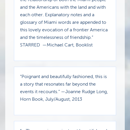
and the Americans with the land and with
each other. Explanatory notes and a
glossary of Miami words are appended to
this lovely evocation of a frontier America
and the timelessness of friendship.”
STARRED
—Michael Cart, Booklist
“Poignant and beautifully fashioned, this is
a story that resonates far beyond the
events it recounts.” —Joanne Rudge Long,
Horn Book, July/August, 2013