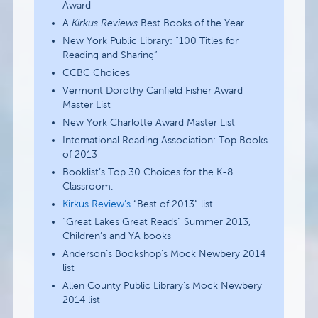
Award
A
Kirkus Reviews
Best Books of the Year
New York Public Library: “100 Titles for
Reading and Sharing”
CCBC Choices
Vermont Dorothy Canfield Fisher Award
Master List
New York Charlotte Award Master List
International Reading Association: Top Books
of 2013
Booklist’s Top 30 Choices for the K-8
Classroom.
Kirkus Review’s
“Best of 2013” list
“Great Lakes Great Reads” Summer 2013,
Children’s and YA books
Anderson’s Bookshop’s Mock Newbery 2014
list
Allen County Public Library’s Mock Newbery
2014 list