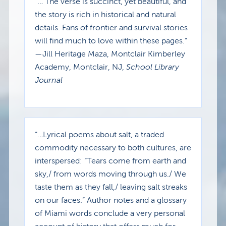
“… The verse is succinct, yet beautiful, and
the story is rich in historical and natural
details. Fans of frontier and survival stories
will find much to love within these pages.”
—Jill Heritage Maza, Montclair Kimberley
Academy, Montclair, NJ,
School Library
Journal
“…Lyrical poems about salt, a traded
commodity necessary to both cultures, are
interspersed: “Tears come from earth and
sky,/ from words moving through us./ We
taste them as they fall,/ leaving salt streaks
on our faces.” Author notes and a glossary
of Miami words conclude a very personal