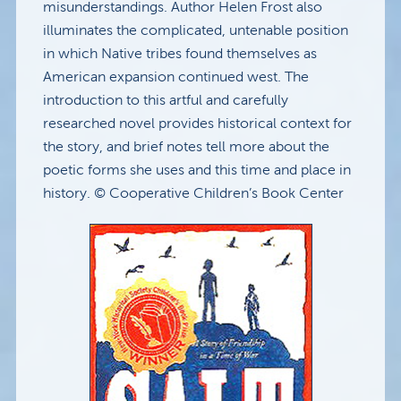
misunderstandings. Author Helen Frost also
illuminates the complicated, untenable position
in which Native tribes found themselves as
American expansion continued west. The
introduction to this artful and carefully
researched novel provides historical context for
the story, and brief notes tell more about the
poetic forms she uses and this time and place in
history. © Cooperative Children’s Book Center