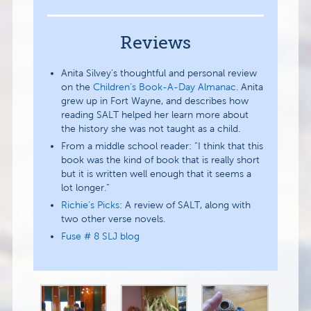
Reviews
Anita Silvey’s thoughtful and personal review
on the
Children’s Book-A-Day Almanac
. Anita
grew up in Fort Wayne, and describes how
reading SALT helped her learn more about
the history she was not taught as a child.
From a middle school reader: “I think that this
book was the kind of book that is really short
but it is written well enough that it seems a
lot longer.”
Richie’s Picks
: A review of SALT, along with
two other verse novels.
Fuse # 8 SLJ blog