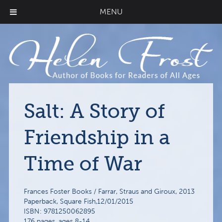
MENU
Salt: A Story of
Friendship in a
Time of War
Frances Foster Books / Farrar, Straus and Giroux, 2013
Paperback, Square Fish,12/01/2015
ISBN: 9781250062895
176 pages, ages 8-14