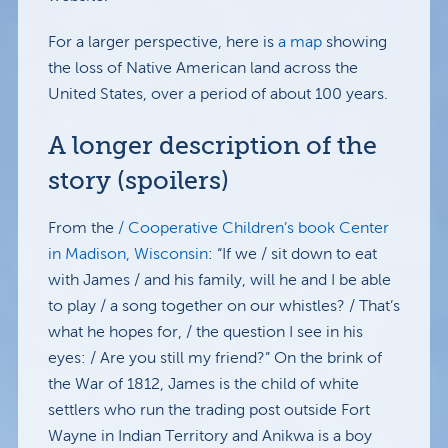
For a larger perspective, here is
a map
showing
the loss of Native American land across the
United States, over a period of about 100 years.
A longer description of the
story (spoilers)
From the
/ Cooperative Children’s book Center
in Madison, Wisconsin
: “If we / sit down to eat
with James / and his family, will he and I be able
to play / a song together on our whistles? / That’s
what he hopes for, / the question I see in his
eyes: / Are you still my friend?” On the brink of
the War of 1812, James is the child of white
settlers who run the trading post outside Fort
Wayne in Indian Territory and Anikwa is a boy