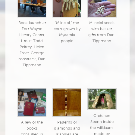
Book launch at
“Miincipi,” the
Miincipi seeds
Fort Wayne
corn grown by
with basket,
History Center,
Myaamia
gifts from Dani
l-to-r: Todd
people
Tippmann
Pelfrey, Helen
Frost, George
Ironstrack, Dani
Tippmann
Gretchen
Spenn inside
A few of the
Patterns of
the wiikiaami
books
diamonds and
made by
consulted in
triangles are