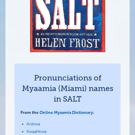
Pronunciations of
Myaamia (Miami) names
in SALT
From the
Online Myaamia Dictionary
:
Anikwa
Kwaahkwa