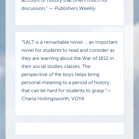
account of history that offers much for
discussion.” —
Publishers Weekly
“SALT is a remarkable novel … an important
novel for students to read and consider as
they are learning about the War of 1812 in
their social studies classes. The
perspective of the boys helps bring
personal meaning to a period of history
that can be hard for students to grasp.”—
Charla Hollingsworth, VOYA