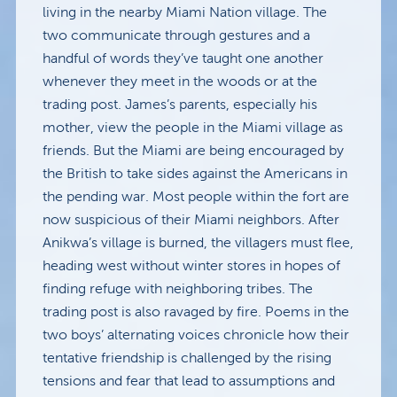
living in the nearby Miami Nation village. The
two communicate through gestures and a
handful of words they’ve taught one another
whenever they meet in the woods or at the
trading post. James’s parents, especially his
mother, view the people in the Miami village as
friends. But the Miami are being encouraged by
the British to take sides against the Americans in
the pending war. Most people within the fort are
now suspicious of their Miami neighbors. After
Anikwa’s village is burned, the villagers must flee,
heading west without winter stores in hopes of
finding refuge with neighboring tribes. The
trading post is also ravaged by fire. Poems in the
two boys’ alternating voices chronicle how their
tentative friendship is challenged by the rising
tensions and fear that lead to assumptions and