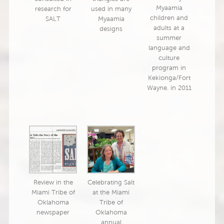
Myaamia
research for
used in many
children and
SALT
Myaamia
adults at a
designs
summer
language and
culture
program in
Kekionga/Fort
Wayne. in 2011
Review in the
Celebrating Salt
Miami Tribe of
at the Miami
Oklahoma
Tribe of
newspaper
Oklahoma
annual