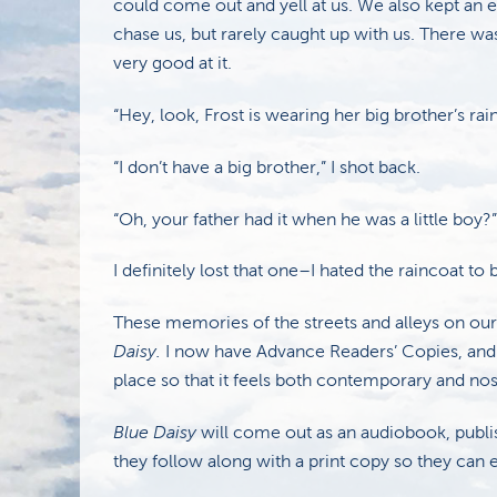
could come out and yell at us. We also kept an e
chase us, but rarely caught up with us. There was
very good at it.
“Hey, look, Frost is wearing her big brother’s rai
“I don’t have a big brother,” I shot back.
“Oh, your father had it when he was a little boy?”
I definitely lost that one–I hated the raincoat to
These memories of the streets and alleys on ou
Daisy.
I now have Advance Readers’ Copies, and
place so that it feels both contemporary and nos
Blue Daisy
will come out as an audiobook, publi
they follow along with a print copy so they can en