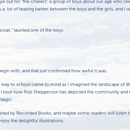
ye out for “the chasers” a group of boys about our age who lik
 a lot of teasing banter between the boys and the girls, and I w
ncoat,” taunted one of the boys.
 begin with, and that just confirmed how awful it was.
r way to school came to mind as I imagined the landscape of
B
 I love how Rob Shepperson has depicted the community and 
talgic.
shed by Recorded Books, and maybe some readers will listen to
joy the delightful illustrations.