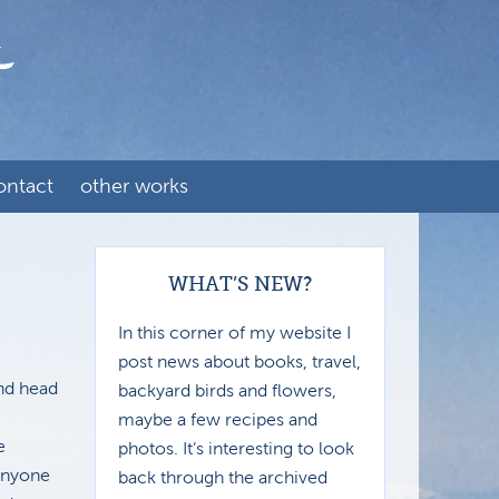
ontact
other works
WHAT’S NEW?
In this corner of my website I
post news about books, travel,
and head
backyard birds and flowers,
maybe a few recipes and
e
photos. It’s interesting to look
 anyone
back through the archived