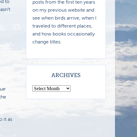
ed to
posts from the first ten years
asn’t
on my previous website and
see when birds arrive, when I
traveled to different places,
and how books occasionally
change titles.
ARCHIVES
lue
the
 it as