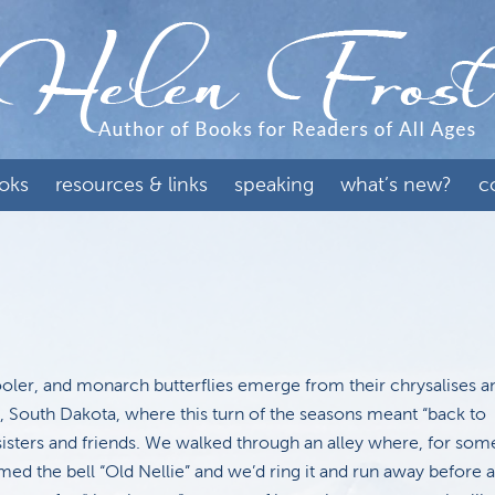
oks
resources & links
speaking
what’s new?
c
ooler, and monarch butterflies emerge from their chrysalises 
s, South Dakota, where this turn of the seasons meant “back to
sisters and friends. We walked through an alley where, for som
d the bell “Old Nellie” and we’d ring it and run away before