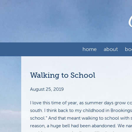
home
about
bo
Walking to School
August 25, 2019
I love this time of year, as summer days grow c
south. I think back to my childhood in Brooking
school.” And that meant walking to school with 
reason, a huge bell had been abandoned. We name