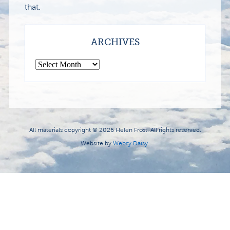
that.
ARCHIVES
All materials copyright © 2026 Helen Frost. All rights reserved.
Website by
Websy Daisy
.