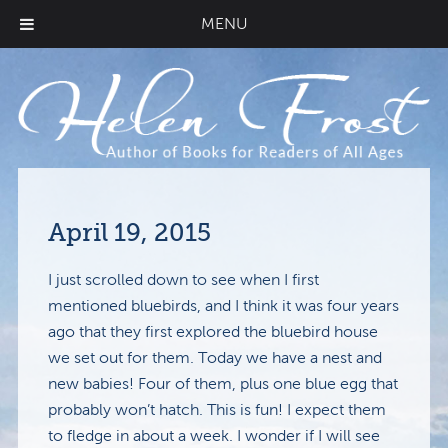
MENU
April 19, 2015
I just scrolled down to see when I first
mentioned bluebirds, and I think it was four years
ago that they first explored the bluebird house
we set out for them. Today we have a nest and
new babies! Four of them, plus one blue egg that
probably won’t hatch. This is fun! I expect them
to fledge in about a week. I wonder if I will see