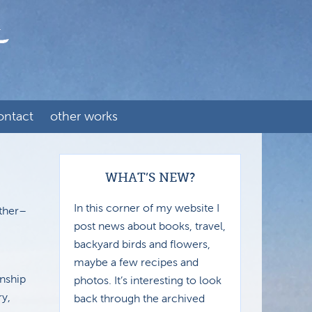
ontact
other works
WHAT’S NEW?
In this corner of my website I
ather–
post news about books, travel,
backyard birds and flowers,
maybe a few recipes and
nship
photos. It’s interesting to look
ry,
back through the archived