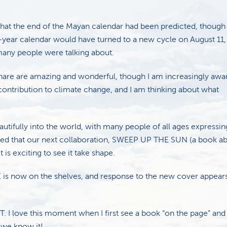
that the end of the Mayan calendar had been predicted, thoug
-year calendar would have turned to a new cycle on August 11, 
any people were talking about.
 share are amazing and wonderful, though I am increasingly awa
contribution to climate change, and I am thinking about what
ifully into the world, with many people of all ages expressin
earned that our next collaboration, SWEEP UP THE SUN (a book a
 is exciting to see it take shape.
s now on the shelves, and response to the new cover appears
 I love this moment when I first see a book “on the page” and
e we know it!