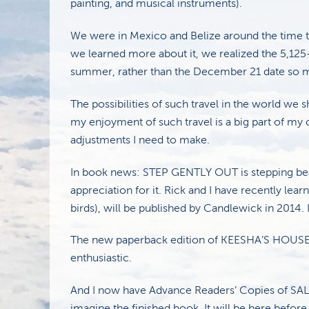
painting, and musical instruments).
We were in Mexico and Belize around the time 
we learned more about it, we realized the 5,125
summer, rather than the December 21 date so m
The possibilities of such travel in the world we
my enjoyment of such travel is a big part of my 
adjustments I need to make.
In book news: STEP GENTLY OUT is stepping beaut
appreciation for it. Rick and I have recently l
birds), will be published by Candlewick in 2014. It
The new paperback edition of KEESHA’S HOUSE i
enthusiastic.
And I now have Advance Readers’ Copies of SALT.
imagine the finished book. It will be here befor