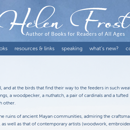
oks
resources & links
speaking
what’s new?
c
, and at the birds that find their way to the feeders in such we
ngs, a woodpecker, a nuthatch, a pair of cardinals and a tufted
h other.
he ruins of ancient Mayan communities, admiring the craftsma
ks, as well as that of contemporary artists (woodwork, embroide