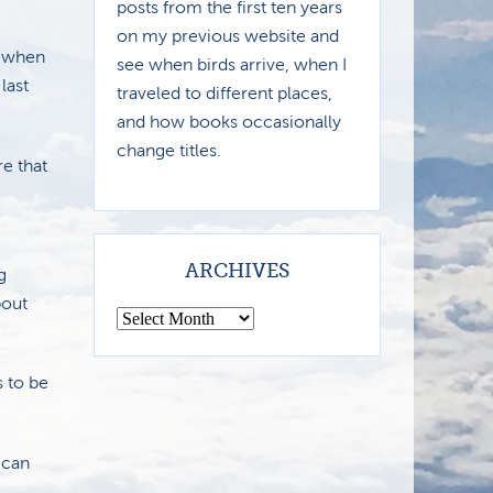
posts from the first ten years
on my previous website and
h when
see when birds arrive, when I
last
traveled to different places,
and how books occasionally
change titles.
re that
ARCHIVES
g
bout
 to be
 can