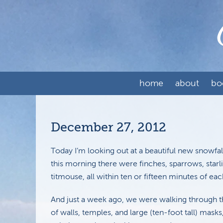
home
about
bo
December 27, 2012
Today I’m looking out at a beautiful new snowfall
this morning there were finches, sparrows, starli
titmouse, all within ten or fifteen minutes of eac
And just a week ago, we were walking through t
of walls, temples, and large (ten-foot tall) mas